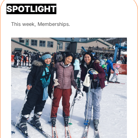
SPOTLIGHT
This week, Memberships.