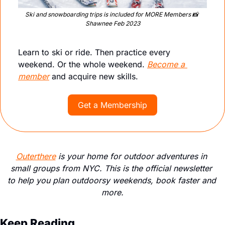
Ski and snowboarding trips is included for MORE Members 
📸
Shawnee Feb 2023
Learn to ski or ride. Then practice every 
weekend. Or the whole weekend. 
Become a 
member
 and acquire new skills.
Get a Membership
Outerthere
 is your home for outdoor adventures in 
small groups from NYC. This is the official newsletter 
to help you plan outdoorsy weekends, book faster and 
more.
Keep Reading