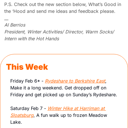
P.S. Check out the new section below, What’s Good in 
the ‘Hood and send me ideas and feedback please.
__
Al Berrios
President, Winter Activities/ Director, Warm Socks/ 
Intern with the Hot Hands
This Week
Friday Feb 6* - 
Rydeshare to Berkshire East
, 
Make it a long weekend. Get dropped off on 
Friday and get picked up on Sunday’s Rydeshare. 
Saturday Feb 7 - 
Winter Hike at Harriman at 
Sloatsburg
, A fun walk up to frozen Meadow 
Lake. 