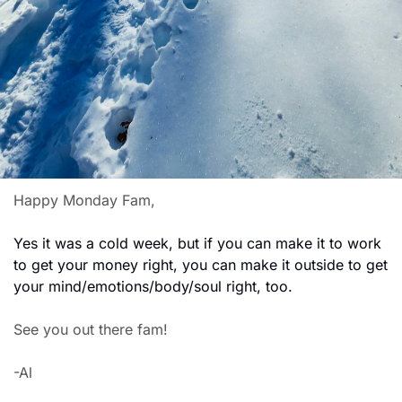
Happy Monday Fam,
Yes it was a cold week, but if you can make it to work 
to get your money right, you can make it outside to get 
your mind/emotions/body/soul right, too.
See you out there fam!
-Al