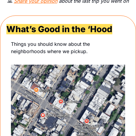
🙏
Share your opinion
 about the last trip you went on
What’s Good in the ‘Hood
Things you should know about the 
neighborhoods where we pickup.