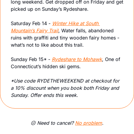
long weekend. Get dropped off on Friday and get 
picked up on Sunday’s Rydeshare. 
Saturday Feb 14 - 
Winter Hike at South 
Mountain’s Fairy Trail
, Water falls, abandoned 
ruins with graffiti and tiny wooden fairy homes - 
what’s not to like about this trail.
Sunday Feb 15* - 
Rydeshare to Mohawk
, One of 
Connecticut’s hidden ski gems.
*Use code RYDETHEWEEKEND at checkout for 
a 10% discount when you book both Friday and 
Sunday. Offer ends this week.
☹️ Need to cancel? 
No problem
.