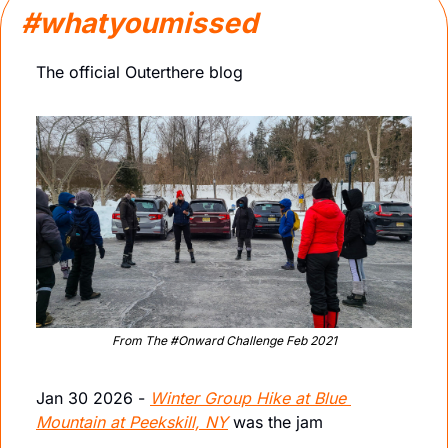
#whatyoumissed
The official Outerthere blog
From The #Onward Challenge Feb 2021
Jan 30 2026 - 
Winter Group Hike at Blue 
Mountain at Peekskill, NY
 was the jam