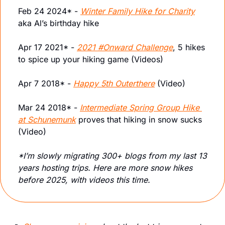
Feb 24 2024* - 
Winter Family Hike for Charity
aka Al’s birthday hike
Apr 17 2021* - 
2021 #Onward Challenge
, 5 hikes 
to spice up your hiking game (Videos)
Apr 7 2018* - 
Happy 5th Outerthere
 (Video)
Mar 24 2018* - 
Intermediate Spring Group Hike 
at Schunemunk
 proves that hiking in snow sucks 
(Video)
*I’m slowly migrating 300+ blogs from my last 13 
years hosting trips. Here are more snow hikes 
before 2025, with videos this time. 