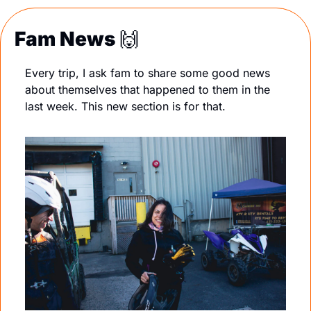
Fam News 
🙌
Every trip, I ask fam to share some good news 
about themselves that happened to them in the 
last week. This new section is for that. 