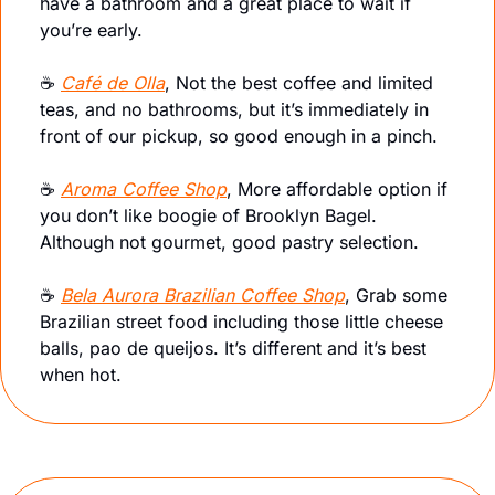
have a bathroom and a great place to wait if 
you’re early.
☕️ 
Café de Olla
, Not the best coffee and limited 
teas, and no bathrooms, but it’s immediately in 
front of our pickup, so good enough in a pinch.
☕️ 
Aroma Coffee Shop
, More affordable option if 
you don’t like boogie of Brooklyn Bagel. 
Although not gourmet, good pastry selection.
☕️ 
Bela Aurora Brazilian Coffee Shop
, Grab some 
Brazilian street food including those little cheese 
balls, pao de queijos. It’s different and it’s best 
when hot.