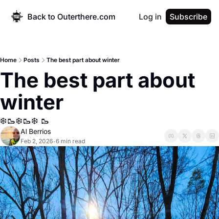
Back to Outerthere.com
Log in
Subscribe
Home
Posts
The best part about winter
The best part about 
winter
❄️🥾❄️🥾❄️ 🥾
Al Berrios
Feb 2, 2026
6 min read
•