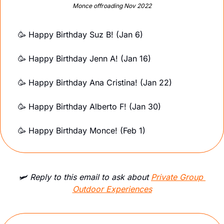
Monce offroading Nov 2022
🥳
Happy Birthday Suz B! (Jan 6)
🥳
Happy Birthday Jenn A! (Jan 16)
🥳
Happy Birthday Ana Cristina! (Jan 22)
🥳
Happy Birthday Alberto F! (Jan 30)
🥳
 Happy Birthday Monce! (Feb 1)
🛩️ Reply to this email to ask about 
Private Group 
Outdoor Experiences