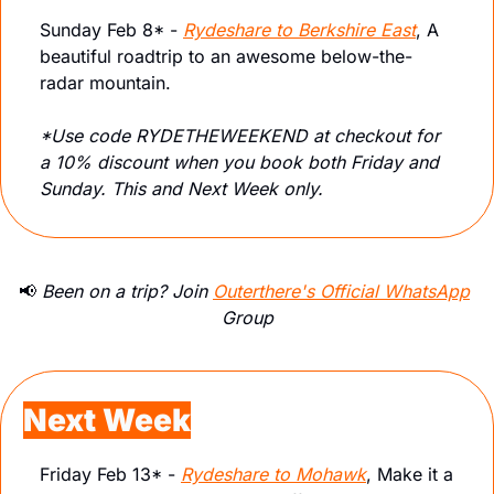
Sunday Feb 8* - 
Rydeshare to Berkshire East
, A 
beautiful roadtrip to an awesome below-the-
radar mountain.
*Use code RYDETHEWEEKEND at checkout for 
a 10% discount when you book both Friday and 
Sunday. This and Next Week only.
📢
 Been on a trip? Join 
Outerthere's Official WhatsApp
Group
Next Week
Friday Feb 13* - 
Rydeshare to Mohawk
, Make it a 