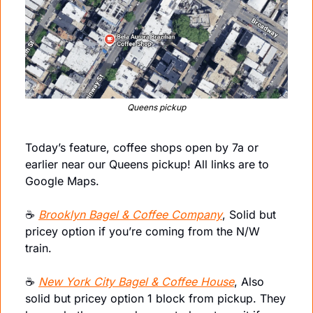
Queens pickup
Today’s feature, coffee shops open by 7a or 
earlier near our Queens pickup! All links are to 
Google Maps.
☕️ 
Brooklyn Bagel & Coffee Company
, Solid but 
pricey option if you’re coming from the N/W 
train.
☕️ 
New York City Bagel & Coffee House
, Also 
solid but pricey option 1 block from pickup. They 