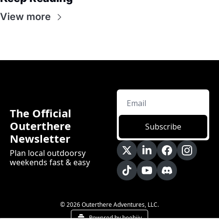
View more
The Official 
Outerthere 
Subscribe
Newsletter
Plan local outdoorsy 
weekends fast & easy
© 2026 Outerthere Adventures, LLC.
Powered by beehiiv