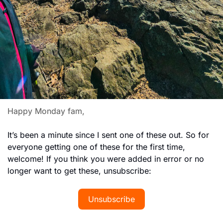
Happy Monday fam,
It’s been a minute since I sent one of these out. So for 
everyone getting one of these for the first time, 
welcome! If you think you were added in error or no 
longer want to get these, unsubscribe: 
Unsubscribe