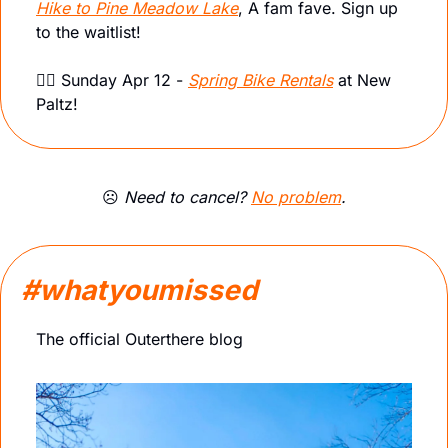
Hike to Pine Meadow Lake
, A fam fave. Sign up 
to the waitlist!
🚴‍♀️ Sunday Apr 12 - 
Spring Bike Rentals
 at New 
Paltz! 
☹️ 
Need to cancel? 
No problem
.
#whatyoumissed
The official Outerthere blog