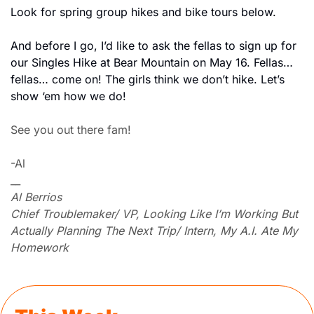
Look for spring group hikes and bike tours below. 
And before I go, I’d like to ask the fellas to sign up for 
our Singles Hike at Bear Mountain on May 16. Fellas… 
fellas… come on! The girls think we don’t hike. Let’s 
show ‘em how we do!
See you out there fam!
-Al
__
Al Berrios
Chief Troublemaker/ VP, Looking Like I’m Working But 
Actually Planning The Next Trip/ Intern, My A.I. Ate My 
Homework