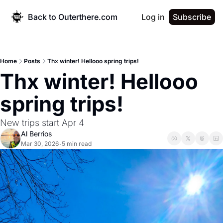
Back to Outerthere.com
Log in
Subscribe
Home
Posts
Thx winter! Hellooo spring trips!
Thx winter! Hellooo 
spring trips!
New trips start Apr 4
Al Berrios
Mar 30, 2026
5 min read
•