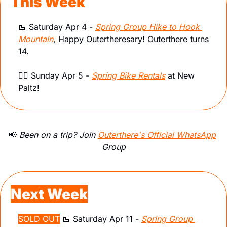
This Week
🥾
 Saturday Apr 4 - 
Spring Group Hike to Hook 
Mountain
, Happy Outertheresary! Outerthere turns 
14.
🚴‍♀️ Sunday Apr 5 - 
Spring Bike Rentals
 at New 
Paltz! 
📢
 Been on a trip? Join 
Outerthere's Official WhatsApp
Group
Next Week
SOLD OUT
🥾
 Saturday Apr 11 - 
Spring Group 