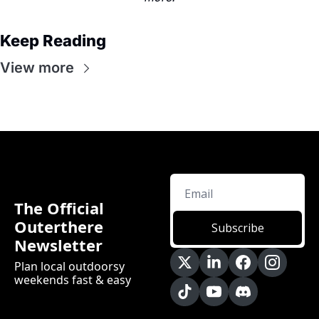
Keep Reading
View more
The Official 
Outerthere 
Subscribe
Newsletter
Plan local outdoorsy 
weekends fast & easy