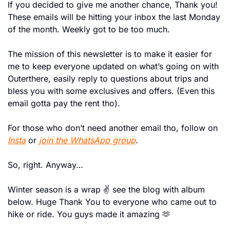
If you decided to give me another chance, Thank you! 
These emails will be hitting your inbox the last Monday 
of the month. Weekly got to be too much.
The mission of this newsletter is to make it easier for 
me to keep everyone updated on what’s going on with 
Outerthere, easily reply to questions about trips and 
bless you with some exclusives and offers. (Even this 
email gotta pay the rent tho).
For those who don’t need another email tho, follow on 
Insta
 or 
join the WhatsApp group
.
So, right. Anyway…
Winter season is a wrap ✌️ see the blog with album 
below. Huge Thank You to everyone who came out to 
hike or ride. You guys made it amazing 
🫶