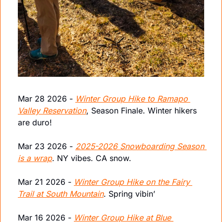
Mar 28 2026 - 
Winter Group Hike to Ramapo 
Valley Reservation
, Season Finale. Winter hikers 
are duro!
Mar 23 2026 - 
2025-2026 Snowboarding Season 
is a wrap
. NY vibes. CA snow.
Mar 21 2026 - 
Winter Group Hike on the Fairy 
Trail at South Mountain
. Spring vibin’
Mar 16 2026 - 
Winter Group Hike at Blue 