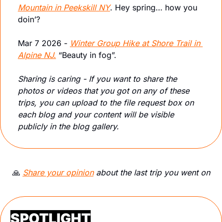
Mountain in Peekskill NY
. Hey spring… how you 
doin’?
Mar 7 2026 - 
Winter Group Hike at Shore Trail in 
Alpine NJ.
 “Beauty in fog”.
Sharing is caring - If you want to share the 
photos or videos that you got on any of these 
trips, you can upload to the file request box on 
each blog and your content will be visible 
publicly in the blog gallery.
🙏
Share your opinion
 about the last trip you went on
SPOTLIGHT