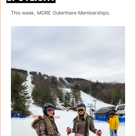
This week, MORE Outerthere Memberships.