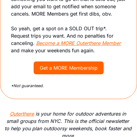
add your email to get notified when someone 
cancels. MORE Members get first dibs, obv. 
So yeah, g
et a spot on a SOLD OUT trip*. 
Request trips you want. And no penalties for 
canceling. 
Become a MORE Outerthere Member
and make your weekends fun again.
Get a MORE Membership
*Not guaranteed. 
Outerthere
 is your home for outdoor adventures in 
small groups from NYC. This is the official newsletter 
to help you plan outdoorsy weekends, book faster and 
more.