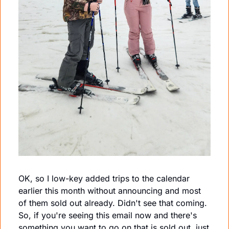
OK, so I low-key added trips to the calendar 
earlier this month without announcing and most 
of them sold out already. Didn't see that coming. 
So, if you're seeing this email now and there's 
something you want to go on that is sold out, just 