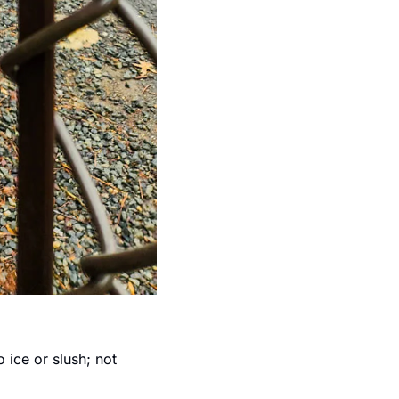
ice or slush; not 