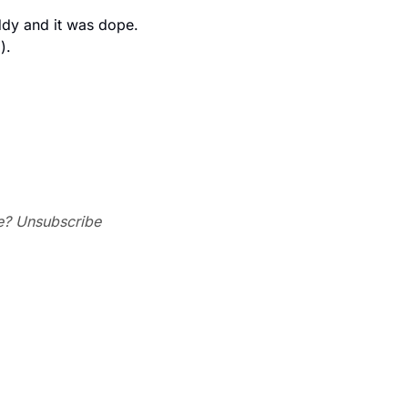
dy and it was dope. 
 ).
e? Unsubscribe 