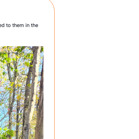
 to them in the 