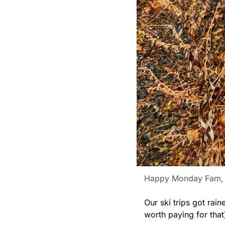
Happy Monday Fam,
Our ski trips got rai
worth paying for that)