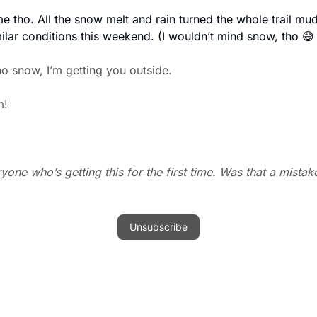
 tho. All the snow melt and rain turned the whole trail mud
ilar conditions this weekend. (I wouldn’t mind snow, tho 
😅
o snow, I’m getting you outside. 
m!
one who’s getting this for the first time. Was that a mistak
Unsubscribe