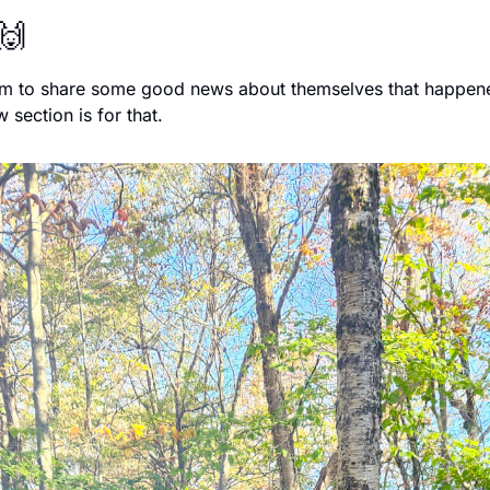
🙌
fam to share some good news about themselves that happened
 section is for that. 