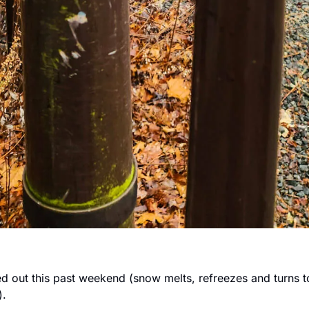
ned out this past weekend (snow melts, refreezes and turns to 
. 