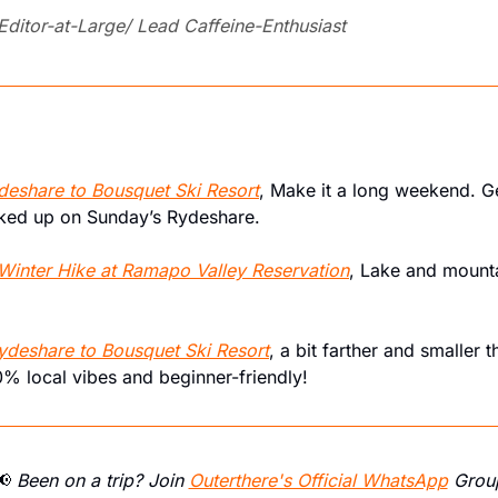
 Editor-at-Large/ Lead Caffeine-Enthusiast
deshare to Bousquet Ski Resort
, Make it a long weekend. G
cked up on Sunday’s Rydeshare.
Winter Hike at Ramapo Valley Reservation
, Lake and mountai
ydeshare to Bousquet Ski Resort
, a bit farther and smaller t
00% local vibes and beginner-friendly!
📢
 Been on a trip? Join 
Outerthere's Official WhatsApp
 Grou