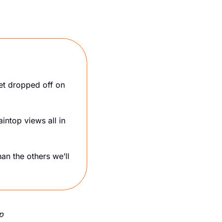
et dropped off on 
ntop views all in 
han the others we’ll 
p