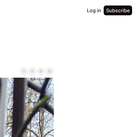
Log in
Subscribe