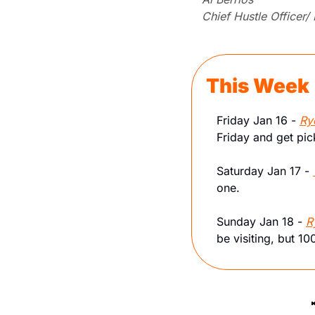
Chief Hustle Officer/
This Week
Friday Jan 16 - 
Ry
Friday and get pi
Saturday Jan 17 - 
one.
Sunday Jan 18 - 
R
be visiting, but 1