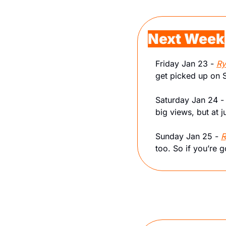
Next Week
Friday Jan 23 - 
Ry
get picked up on 
Saturday Jan 24 -
big views, but at 
Sunday Jan 25 - 
R
too. So if you’re g