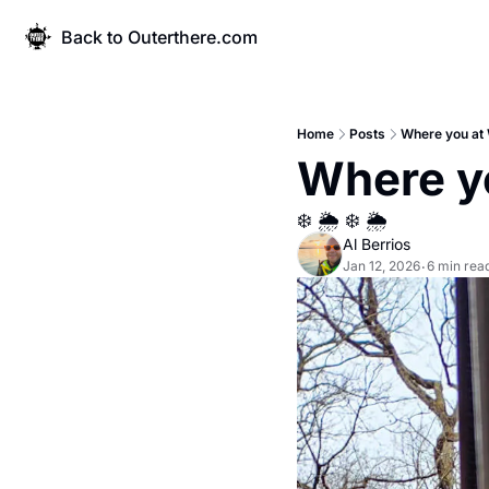
Back to Outerthere.com
Home
Posts
Where you at 
Where y
❄️ 🌦️ ❄️ 🌦️
Al Berrios
Jan 12, 2026
6 min rea
•