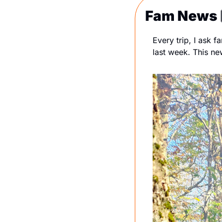
Fam News 
Every trip, I ask 
last week. This new