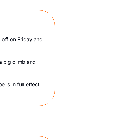
off on Friday and 
a big climb and 
 is in full effect, 