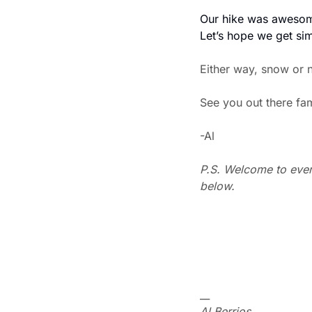
Our hike was awesome
Let’s hope we get sim
Either way, snow or n
See you out there fa
-Al
P.S. Welcome to every
below.
__
Al Berrios