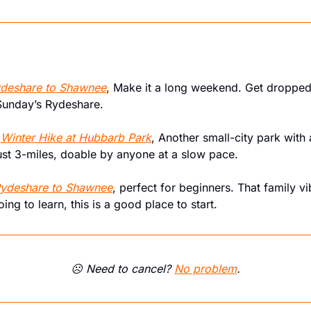
deshare to Shawnee
, Make it a long weekend. Get dropped 
Sunday’s Rydeshare.
 
Winter Hike at Hubbarb Park
, Another small-city park with 
just 3-miles, doable by anyone at a slow pace.
ydeshare to Shawnee
, perfect for beginners. That family vibe
oing to learn, this is a good place to start.
☹️ Need to cancel? 
No problem
.