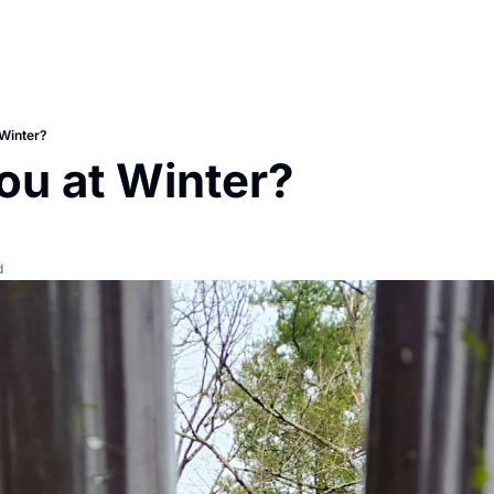
Winter?
ou at Winter?
d