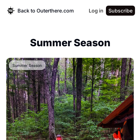
Back to Outerthere.com
Log in
Subscribe
Summer Season
Summer Season