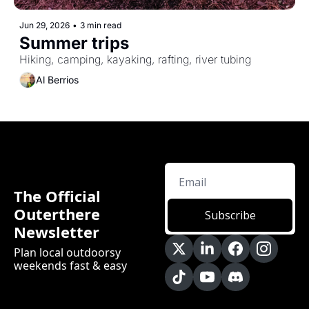
Jun 29, 2026
•
3 min read
Summer trips
Hiking, camping, kayaking, rafting, river tubing
Al Berrios
The Official 
Outerthere 
Subscribe
Newsletter
Plan local outdoorsy 
weekends fast & easy